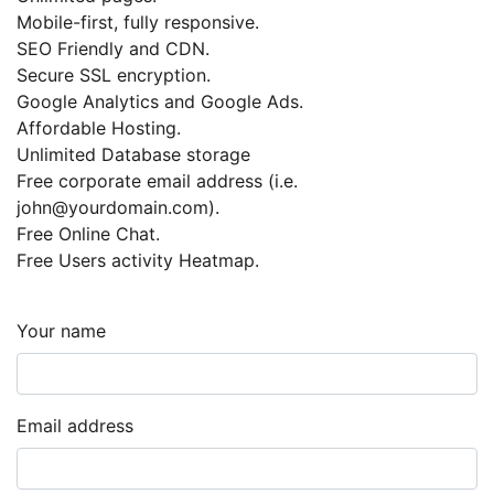
Mobile-first, fully responsive.
SEO Friendly and CDN.
Secure SSL encryption.
Google Analytics and Google Ads.
Affordable Hosting.
Unlimited Database storage
Free corporate email address (i.e.
john@yourdomain.com
).
Free Online Chat.
Free Users activity Heatmap.
Your name
Email address