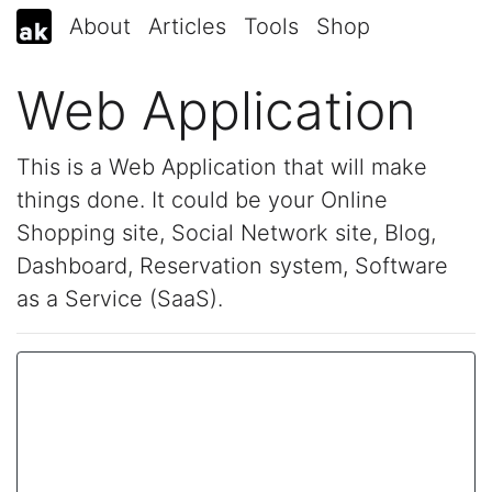
About
Articles
Tools
Shop
Web Application
This is a Web Application that will make
things done. It could be your Online
Shopping site, Social Network site, Blog,
Dashboard, Reservation system, Software
as a Service (SaaS).