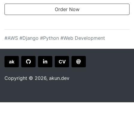
#AWS
#Django
#Python
#Web Development
ak
CV
Copyright © 2026,
akun.dev