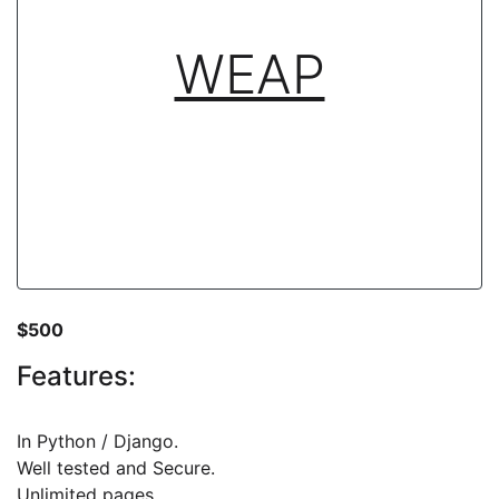
WEAP
$500
Features:
In Python / Django.
Well tested and Secure.
Unlimited pages.